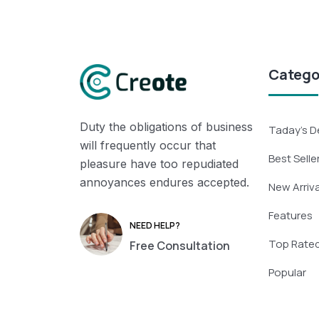
Catego
Duty the obligations of business
Taday’s D
will frequently occur that
Best Selle
pleasure have too repudiated
annoyances endures accepted.
New Arriva
Features
NEED HELP?
Top Rate
Free Consultation
Popular