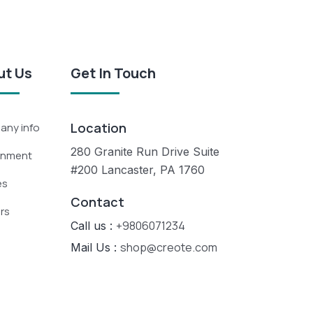
ut Us
Get In Touch
Location
ny info
280 Granite Run Drive Suite
rnment
#200 Lancaster, PA 1760
es
Contact
rs
+9806071234
Call us :
shop@creote.com
Mail Us :