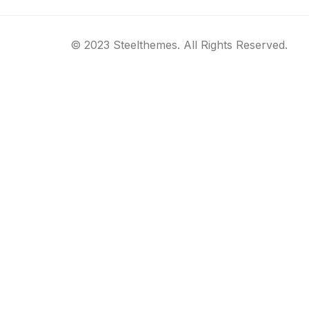
© 2023 Steelthemes. All Rights Reserved.