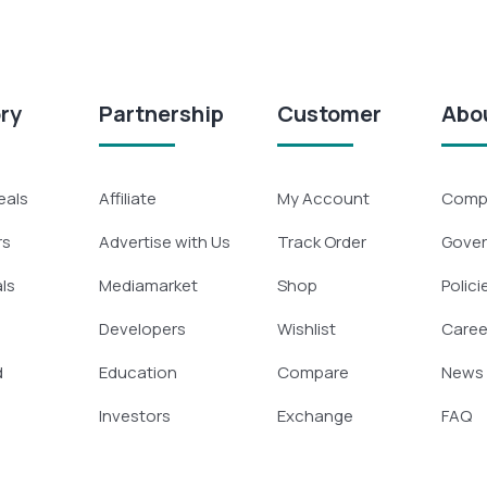
ry
Partnership
Customer
Abo
eals
Affiliate
My Account
Compa
rs
Advertise with Us
Track Order
Gove
ls
Mediamarket
Shop
Polici
Developers
Wishlist
Caree
d
Education
Compare
News
Investors
Exchange
FAQ